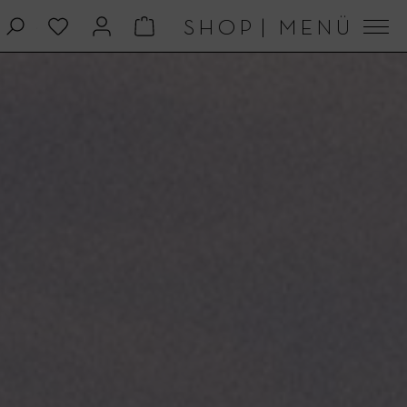
SHOP
|
MENÜ