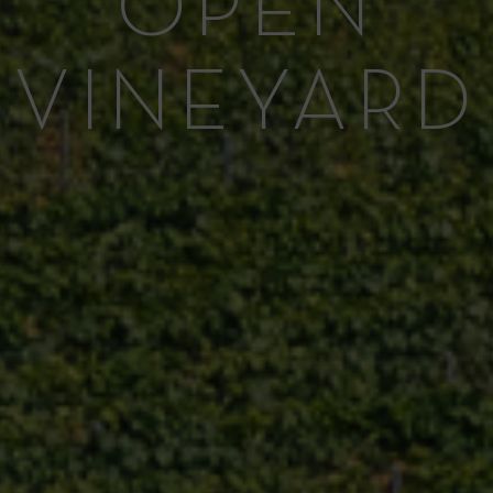
OPEN
VINEYARD