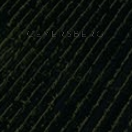
GEYERSBERG