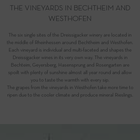
THE VINEYARDS IN BECHTHEIM AND
WESTHOFEN
The six single sites of the Dreissigacker winery are located in
the middle of Rheinhessen around Bechtheim and Westhofen.
Each vineyard is individual and multi-faceted and shapes the
Dreissigacker wines in its very own way. The vineyards in
Bechteim, Geyersberg, Hasensprung and Rosengarten are
spoilt with plenty of sunshine almost all year round and allow
you to taste the warmth with every sip.
The grapes from the vineyards in Westhofen take more time to
ripen due to the cooler climate and produce mineral Rieslings.