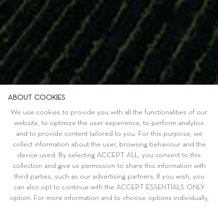
ABOUT COOKIES
We use cookies to provide you with all the functionalities of our
website, to optimize the user experience, to perform analytics
and to provide content tailored to you. For this purpose, we
collect information about the user, browsing behaviour and the
device used. By selecting ACCEPT ALL, you consent to this
collection and give us permission to share this information with
third parties, such as our advertising partners. If you wish, you
can also opt to continue with the ACCEPT ESSENTIALS ONLY
option. For more information and to choose options individually,
please refer to CUSTOMISE.