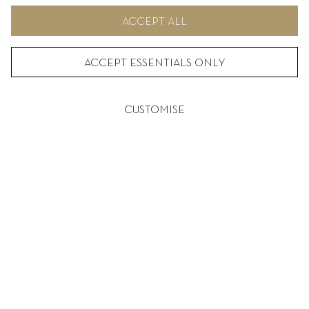
ACCEPT ALL
ACCEPT ESSENTIALS ONLY
CUSTOMISE