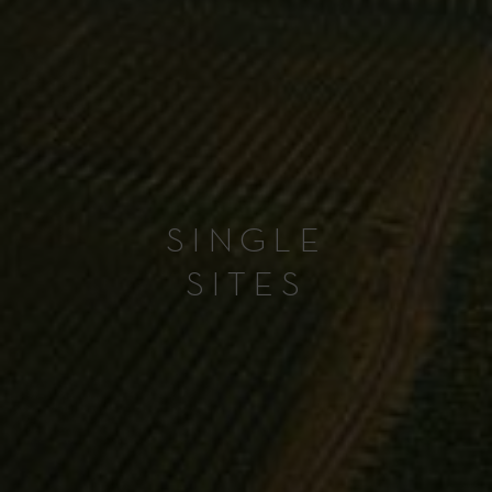
SINGLE
SITES