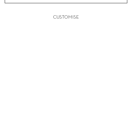
CUSTOMISE