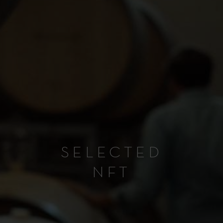
SELECTED
NFT