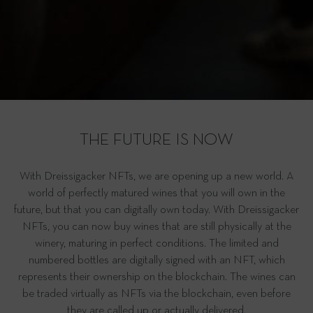
THE FUTURE IS NOW
With Dreissigacker NFTs, we are opening up a new world. A
world of perfectly matured wines that you will own in the
future, but that you can digitally own today. With Dreissigacker
NFTs, you can now buy wines that are still physically at the
winery, maturing in perfect conditions. The limited and
numbered bottles are digitally signed with an NFT, which
represents their ownership on the blockchain. The wines can
be traded virtually as NFTs via the blockchain, even before
they are called up or actually delivered.