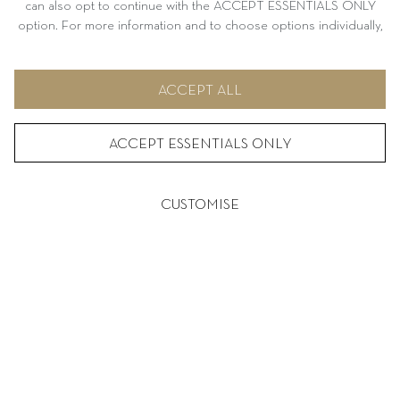
can also opt to continue with the ACCEPT ESSENTIALS ONLY
option. For more information and to choose options individually,
please refer to CUSTOMISE.
DREISSIGACKER
ACCEPT ALL
SUSTAINABILITY IS MORE THAN JUST A
BUZZWORD OR TREND FOR ME IT’S SOMETHING
ACCEPT ESSENTIALS ONLY
ABSOLUTELY ESSENTIAL
– JOCHEN DREISSIGACKER
CUSTOMISE
SERVICE