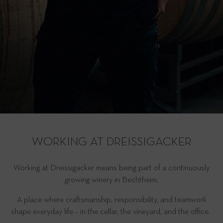
WORKING AT DREISSIGACKER
Working at Dreissigacker means being part of a continuously
growing winery in Bechtheim.
A place where craftsmanship, responsibility, and teamwork
shape everyday life – in the cellar, the vineyard, and the office.